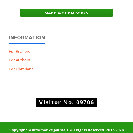
MAKE A SUBMISSION
INFORMATION
For Readers
For Authors
For Librarians
Visitor No.
09706
Copyright © Informative Journals All Rights Reserved. 2012-2026