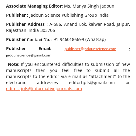
Associate Managing Editor:
Ms. Manya Singh Jadoun
Publisher :
Jadoun Science Publishing Group India
Publisher A
ddress
:
A-586
, Anand Lok, kalwar Road, Jaipur,
Rajasthan, India-303706
Publisher
91-9460186699 (Whatsap)
Contact No. :
Publisher
Email:
publisher@jadounscience.com
;
jadounscience@gmail.com
Note:
If you encountered difficulties to submission of new
manuscripts then you feel free to submit all the
manuscripts to the editor via e-mail as "attachment" to the
electronic addresses editortjpls@gmail.com or
editor.tjpls@informativejournals.com