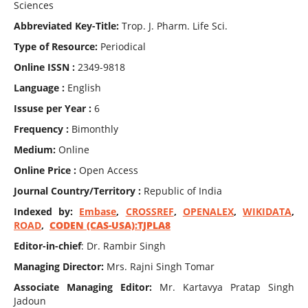
Sciences
Abbreviated Key-Title:
Trop. J. Pharm. Life Sci.
Type of Resource:
Periodical
Online ISSN :
2349-9818
Language :
English
Issuse per Year :
6
Frequency :
Bimonthly
Medium:
Online
Online Price :
Open Access
Journal Country/Territory :
Republic of India
Indexed by:
Embase
,
CROSSREF
,
OPENALEX
,
WIKIDATA
,
ROAD
,
CODEN (CAS-USA):TJPLA8
Editor-in-chief
: Dr. Rambir Singh
Managing Director:
Mrs. Rajni Singh Tomar
Associate Managing Editor:
Mr. Kartavya Pratap Singh
Jadoun