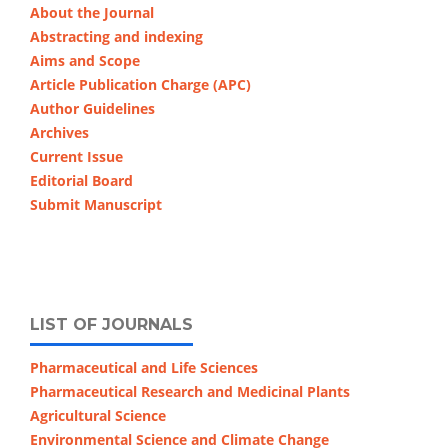
About the Journal
Abstracting and indexing
Aims and Scope
Article Publication Charge (APC)
Author Guidelines
Archives
Current Issue
Editorial Board
Submit Manuscript
LIST OF JOURNALS
Pharmaceutical and Life Sciences
Pharmaceutical Research and Medicinal Plants
Agricultural Science
Environmental Science and Climate Change