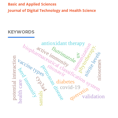
Basic and Applied Sciences
Journal of Digital Technology and Health Science
KEYWORDS
antioxidant therapy
immunization
biopharmaceutical classification system
phytotherapy.
active immunity
flutrimazole
nitrite levels
uv
potential interaction
vaccine types
niosomes
ritonavir
protozoan disease
herd immunity
cyp3a4
diabetes
health care
covid-19
quercetin
santals
validation