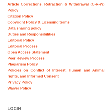
Article Corrections, Retraction & Withdrawal (C-R-W)
Policy
Citation Policy
Copyright Policy & Licensing terms
Data sharing policy
Duties and Responsibilities
Editorial Policy
Editorial Process
Open Access Statement
Peer Review Process
Plagiarism Policy
Policies on Conflict of Interest, Human and Animal
rights, and Informed Consent
Privacy Policy
Waiver Policy
LOGIN