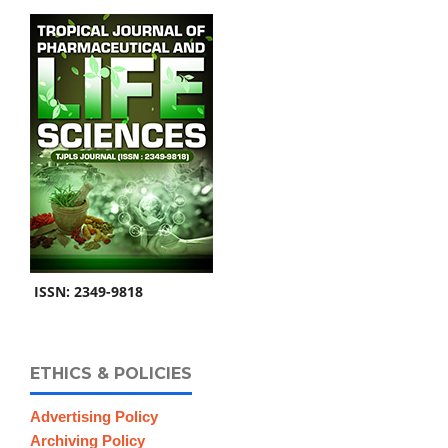
ISSN: 2349-9818
ETHICS & POLICIES
Advertising Policy
Archiving Policy