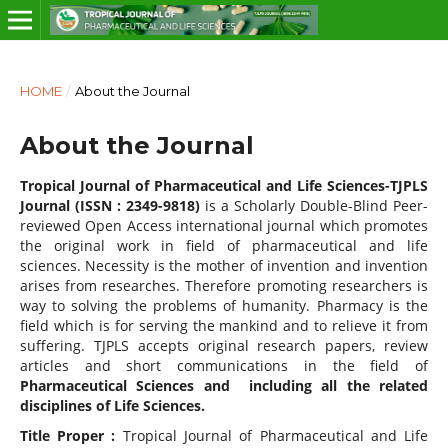
HOME
/
About the Journal
About the Journal
Tropical Journal of Pharmaceutical and Life Sciences-TJPLS
Journal (ISSN : 2349-9818)
is a Scholarly Double-Blind Peer-
reviewed Open Access international journal which promotes
the original work in field of pharmaceutical and life
sciences. Necessity is the mother of invention and invention
arises from researches. Therefore promoting researchers is
way to solving the problems of humanity. Pharmacy is the
field which is for serving the mankind and to relieve it from
suffering. TJPLS accepts original research papers, review
articles and short communications in the field of
Pharmaceutical Sciences
and including all the related
disciplines of Life Sciences.
Title Proper :
Tropical Journal of Pharmaceutical and Life