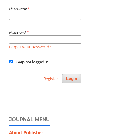
Username
*
Password
*
Forgot your password?
Keep me logged in
Register
Login
JOURNAL MENU
About Publisher