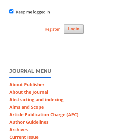
Keep me logged in
Register
Login
JOURNAL MENU
About Publisher
About the Journal
Abstracting and indexing
Aims and Scope
Article Publication Charge (APC)
Author Guidelines
Archives
Current Issue