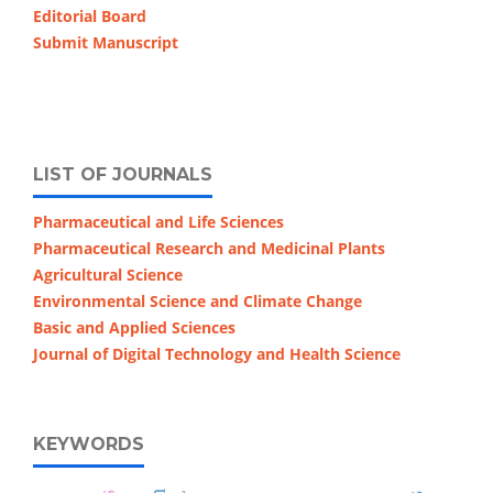
Editorial Board
Submit Manuscript
LIST OF JOURNALS
Pharmaceutical and Life Sciences
Pharmaceutical Research and Medicinal Plants
Agricultural Science
Environmental Science and Climate Change
Basic and Applied Sciences
Journal of Digital Technology and Health Science
KEYWORDS