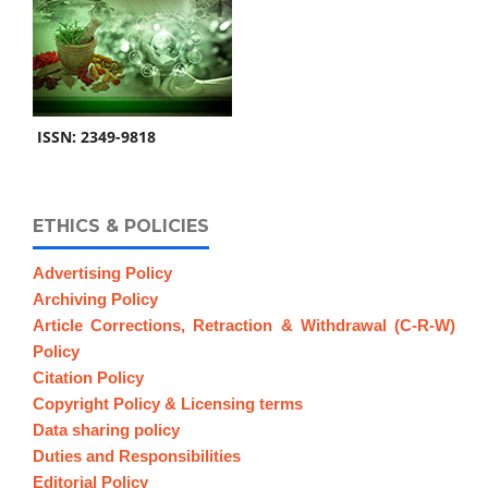
ISSN: 2349-9818
ETHICS & POLICIES
Advertising Policy
Archiving Policy
Article Corrections, Retraction & Withdrawal (C-R-W)
Policy
Citation Policy
Copyright Policy & Licensing terms
Data sharing policy
Duties and Responsibilities
Editorial Policy