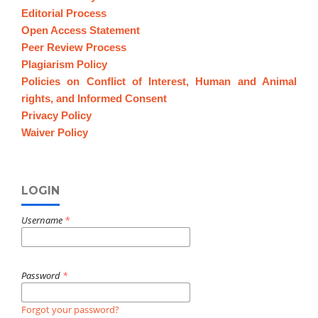
Editorial Process
Open Access Statement
Peer Review Process
Plagiarism Policy
Policies on Conflict of Interest, Human and Animal
rights, and Informed Consent
Privacy Policy
Waiver Policy
LOGIN
Username
*
Password
*
Forgot your password?