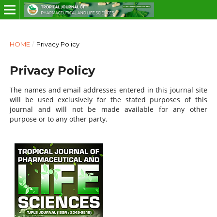
HOME
/
Privacy Policy
Privacy Policy
The names and email addresses entered in this journal site
will be used exclusively for the stated purposes of this
journal and will not be made available for any other
purpose or to any other party.