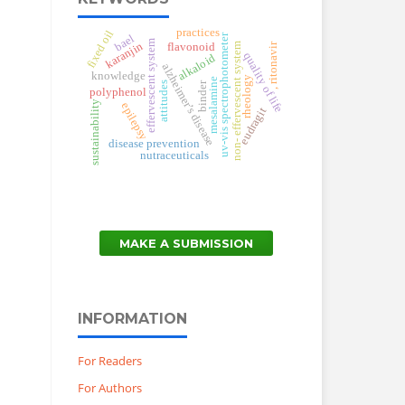
practices
fixed oil
uv-vis spectrophotometer
bael
effervescent system
karanjin
, ritonavir
non- effervescent system
flavonoid
quality of life
alkaloid
alzheimer’s disease
knowledge
rheology
mesalamine
binder
attitudes
polyphenol
sustainability
epilepsy
eudragit
disease prevention
nutraceuticals
MAKE A SUBMISSION
INFORMATION
For Readers
For Authors