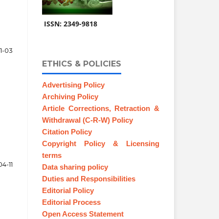
ISSN: 2349-9818
1-03
ETHICS & POLICIES
Advertising Policy
Archiving Policy
Article Corrections, Retraction &
Withdrawal (C-R-W) Policy
Citation Policy
Copyright Policy & Licensing
terms
04-11
Data sharing policy
Duties and Responsibilities
Editorial Policy
Editorial Process
Open Access Statement