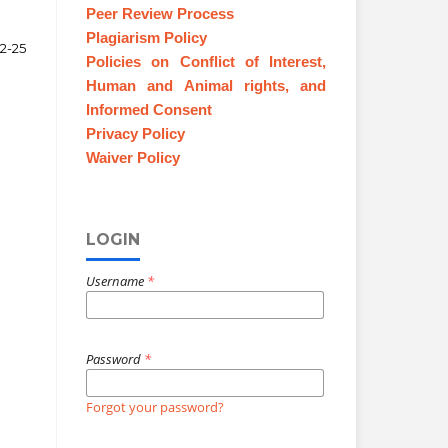
Peer Review Process
Plagiarism Policy
12-25
Policies on Conflict of Interest,
Human and Animal rights, and
Informed Consent
Privacy Policy
Waiver Policy
LOGIN
Username
*
Password
*
Forgot your password?