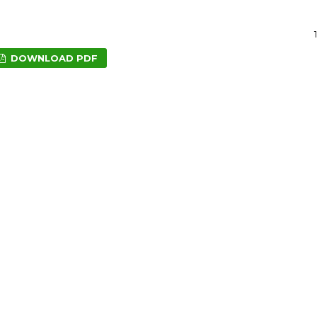
DOWNLOAD PDF