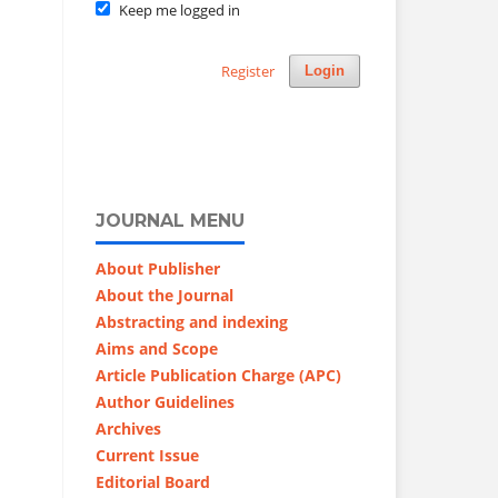
Keep me logged in
Register
Login
JOURNAL MENU
About Publisher
About the Journal
Abstracting and indexing
Aims and Scope
Article Publication Charge (APC)
Author Guidelines
Archives
Current Issue
Editorial Board