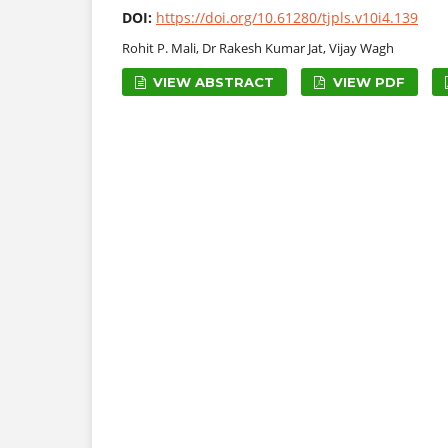
DOI:
https://doi.org/10.61280/tjpls.v10i4.139
Rohit P. Mali, Dr Rakesh Kumar Jat, Vijay Wagh
VIEW ABSTRACT
VIEW PDF