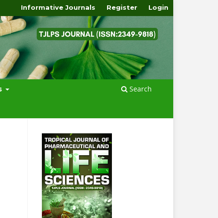
Informative Journals
Register
Login
Search
s