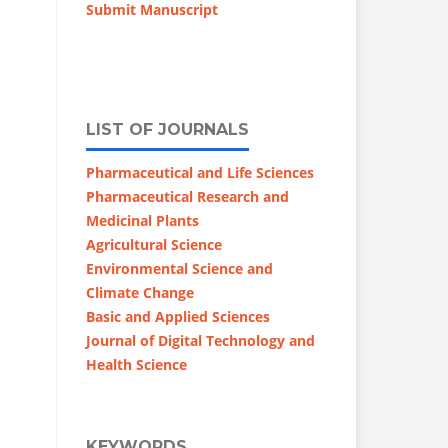
Submit Manuscript
LIST OF JOURNALS
Pharmaceutical and Life Sciences
Pharmaceutical Research and
Medicinal Plants
Agricultural Science
Environmental Science and
Climate Change
Basic and Applied Sciences
Journal of Digital Technology and
Health Science
KEYWORDS