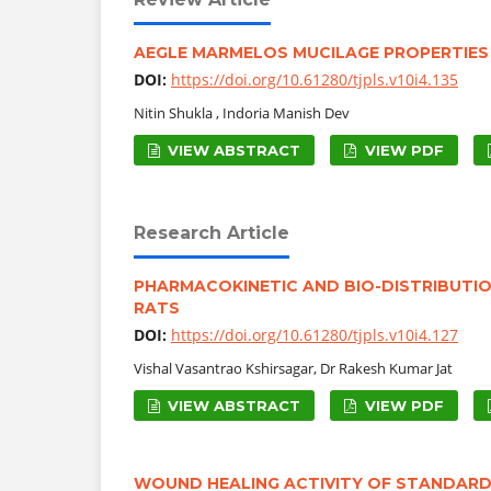
AEGLE MARMELOS MUCILAGE PROPERTIES 
DOI:
https://doi.org/10.61280/tjpls.v10i4.135
Nitin Shukla , Indoria Manish Dev
VIEW ABSTRACT
VIEW PDF
Research Article
PHARMACOKINETIC AND BIO-DISTRIBUTIO
RATS
DOI:
https://doi.org/10.61280/tjpls.v10i4.127
Vishal Vasantrao Kshirsagar, Dr Rakesh Kumar Jat
VIEW ABSTRACT
VIEW PDF
WOUND HEALING ACTIVITY OF STANDARDI