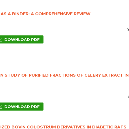
AS A BINDER: A COMPREHENSIVE REVIEW
0
DOWNLOAD PDF
N STUDY OF PURIFIED FRACTIONS OF CELERY EXTRACT IN
DOWNLOAD PDF
ZED BOVIN COLOSTRUM DERIVATIVES IN DIABETIC RATS