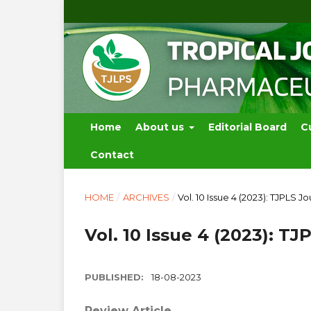
Home
About us
Editorial Board
C
Contact
HOME
/
ARCHIVES
/
Vol. 10 Issue 4 (2023): TJPLS Jo
Vol. 10 Issue 4 (2023): TJ
PUBLISHED:
18-08-2023
Review Article