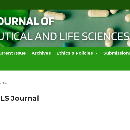
urrent Issue
Archives
Ethics & Policies
Submission
urnal
PLS Journal