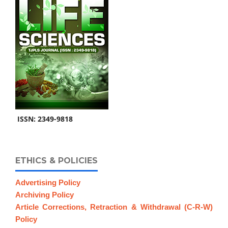
ISSN: 2349-9818
ETHICS & POLICIES
Advertising Policy
Archiving Policy
Article Corrections, Retraction & Withdrawal (C-R-W)
Policy