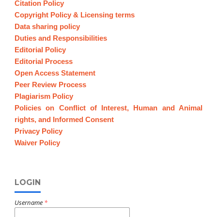
Citation Policy
Copyright Policy & Licensing terms
Data sharing policy
Duties and Responsibilities
Editorial Policy
Editorial Process
Open Access Statement
Peer Review Process
Plagiarism Policy
Policies on Conflict of Interest, Human and Animal
rights, and Informed Consent
Privacy Policy
Waiver Policy
LOGIN
Username
*