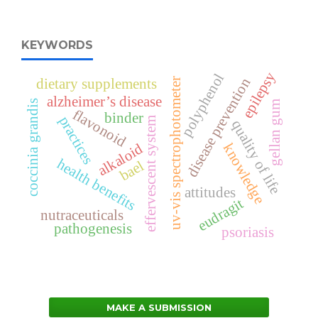
KEYWORDS
epilepsy
polyphenol
disease prevention
dietary supplements
uv-vis spectrophotometer
alzheimer’s disease
coccinia grandis
gellan gum
flavonoid
binder
practices
effervescent system
quality of life
alkaloid
knowledge
health benefits
bael
attitudes
eudragit
nutraceuticals
pathogenesis
psoriasis
MAKE A SUBMISSION