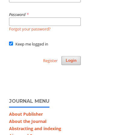
Password
*
Forgot your password?
Keep me logged in
Register
Login
JOURNAL MENU
About Publisher
About the Journal
Abstracting and indexing