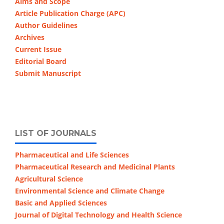
Aims and Scope
Article Publication Charge (APC)
Author Guidelines
Archives
Current Issue
Editorial Board
Submit Manuscript
LIST OF JOURNALS
Pharmaceutical and Life Sciences
Pharmaceutical Research and Medicinal Plants
Agricultural Science
Environmental Science and Climate Change
Basic and Applied Sciences
Journal of Digital Technology and Health Science