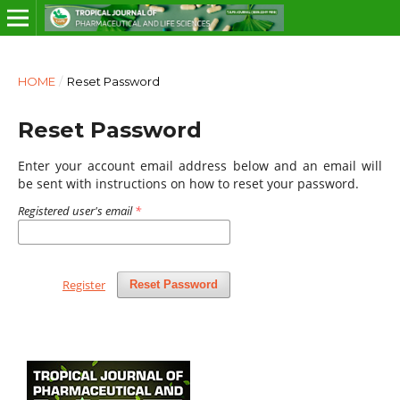
HOME
/
Reset Password
Reset Password
Enter your account email address below and an email will
be sent with instructions on how to reset your password.
Registered user's email
*
Register
Reset Password